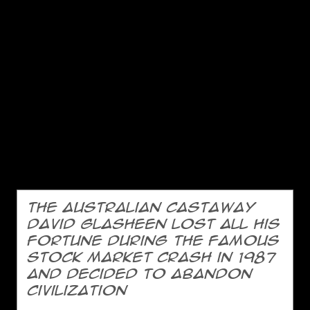
The Australian castaway
David Glasheen lost all his
fortune during the famous
stock market crash in 1987
and decided to abandon
civilization