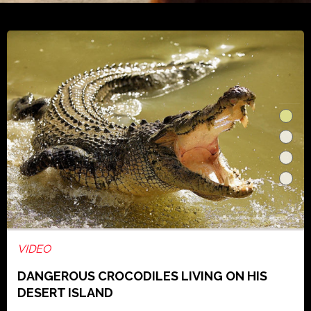
VIDEO
DANGEROUS CROCODILES LIVING ON HIS
DESERT ISLAND