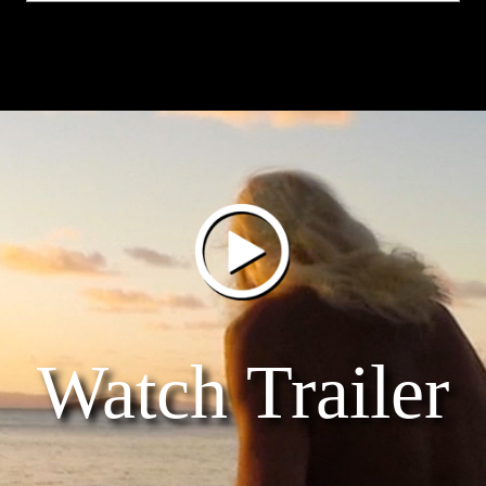
Watch Trailer