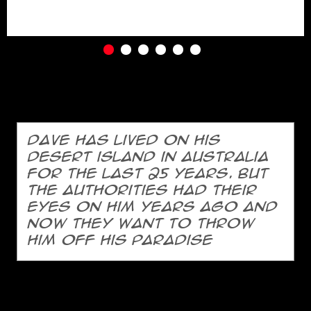
Dave has lived on his
desert island in Australia
for the last 25 years. But
the authorities had their
eyes on him years ago and
now they want to throw
him off his paradise